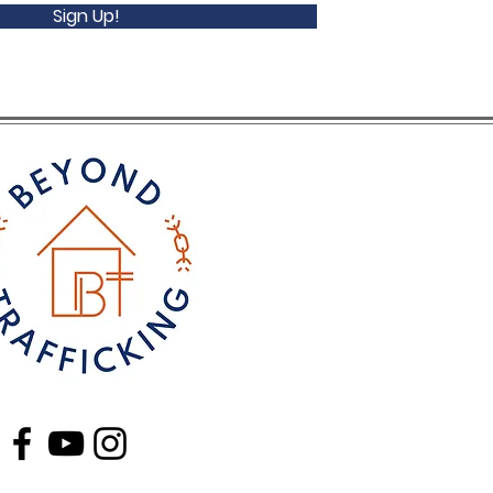
Sign Up!