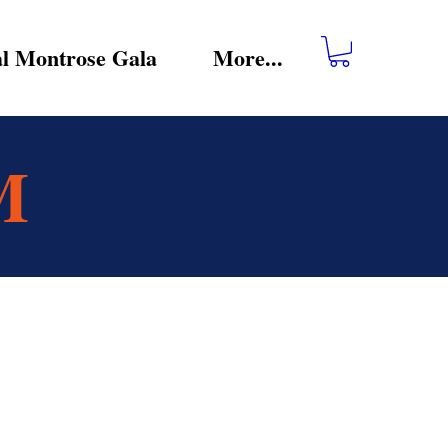
l Montrose Gala
More...
M