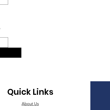
e
Quick Links
About Us