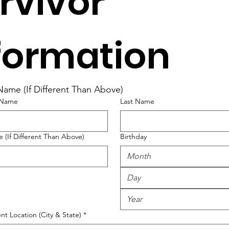
rvivor 
formation
 Name (If Different Than Above)
t Name
Last Name
 (If Different Than Above)
Birthday
Month
nt Location (City & State)
*