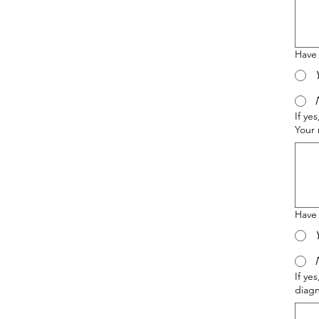
Have
If ye
Your 
Have 
If ye
diag