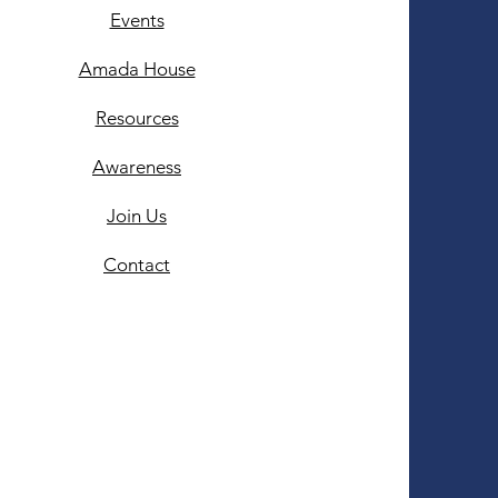
Events
Amada House
Resources
Awareness
Join Us
Contact