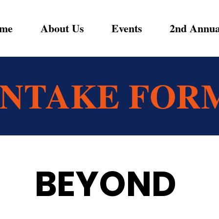
me
About Us
Events
2nd Annua
INTAKE FOR
BEYOND 