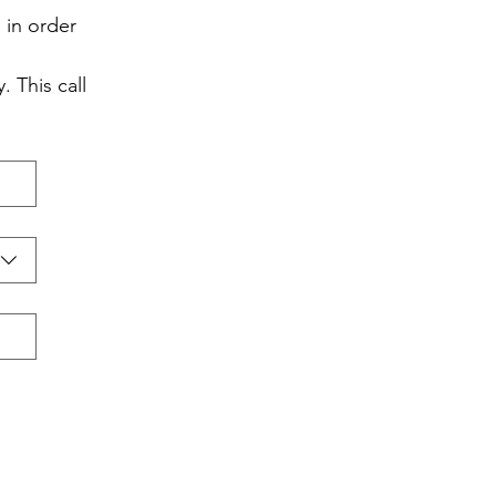
in order 
 This call 