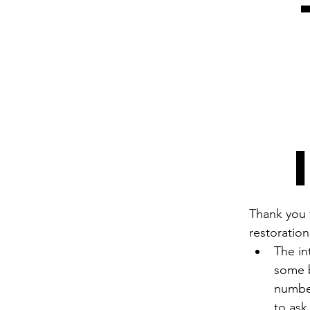
Thank you f
restoration
The in
some b
number
to ask