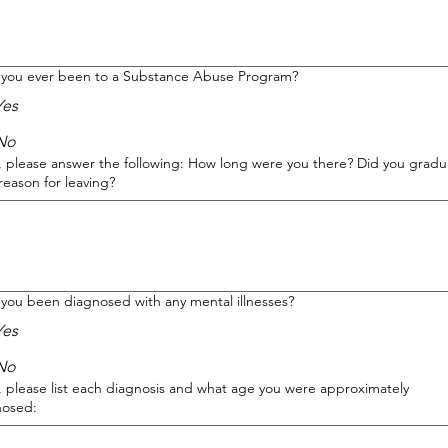
 you ever been to a Substance Abuse Program?
Yes
No
s, please answer the following: How long were you there? Did you gradu
reason for leaving?
you been diagnosed with any mental illnesses?
Yes
No
s, please list each diagnosis and what age you were approximately
nosed: