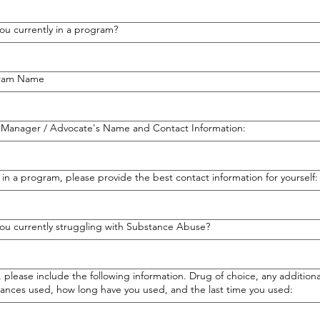
ou currently in a program?
ram Name
 Manager / Advocate's Name and Contact Information:
t in a program, please provide the best contact information for yourself:
ou currently struggling with Substance Abuse?
s, please include the following information. Drug of choice, any additiona
ances used, how long have you used, and the last time you used: