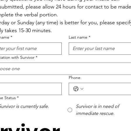
ubmitted, please allow 24 hours for contact to be made 
plete the verbal portion.
rday or Sunday (any time) is better for you, please specify.
lly takes 15-30 minutes.
 name
*
Last name
*
iation with Survivor
*
oose one
Phone
e Status
*
Survivor is currently safe.
Survivor is in need of
immediate rescue.