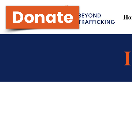
Donate
Ho