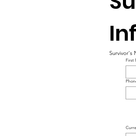
Su
In
Survivor's
Firs
Phone
Curre