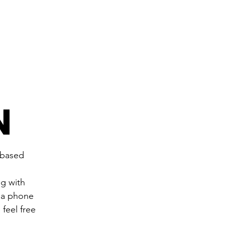
N
-based 
g with 
 a phone 
feel free 