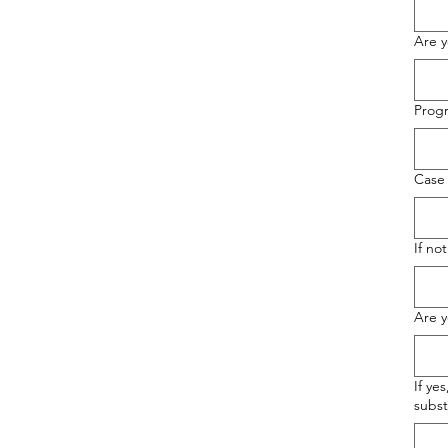
Are y
Prog
Case
If no
Are y
If ye
subst