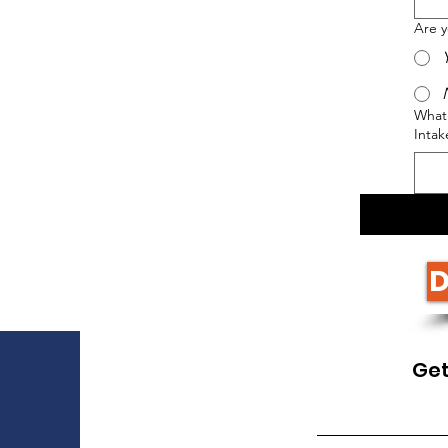
Are 
What 
Intak
D
Get