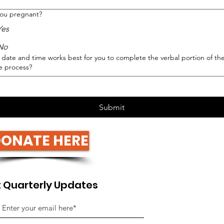
you pregnant?
Yes
No
date and time works best for you to complete the verbal portion of th
e process?
Submit
ONATE HERE
 Quarterly Updates