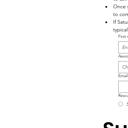
Once s
to com
If Satu
typica
First
Assoc
Ch
Email
Rescu