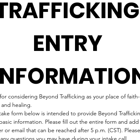
TRAFFICKING 
ENTRY 
INFORMATIO
or considering Beyond Trafficking as your place of faith
 and healing.
take form below is intended to provide Beyond Traffickin
asic information. Please fill out the entire form and add
 or email that can be reached after 5 p.m. (CST). Please 
 any questions you may have during your intake call.