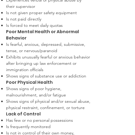
Experiences verbal or physical abuse by
their supervisor
Is not given proper safety equipment
Is not paid directly
Is forced to meet daily quotas
Poor Mental Health or Abnormal
Behavior
Is fearful, anxious, depressed, submissive,
tense, or nervous/paranoid
Exhibits unusually fearful or anxious behavior
after bringing up law enforcement or
immigration officials
Shows signs of substance use or addiction
Poor Physical Health
Shows signs of poor hygiene,
malnourishment, and/or fatigue
Shows signs of physical and/or sexual abuse,
physical restraint, confinement, or torture
Lack of Control
Has few or no personal possessions
Is frequently monitored
Is not in control of their own money,