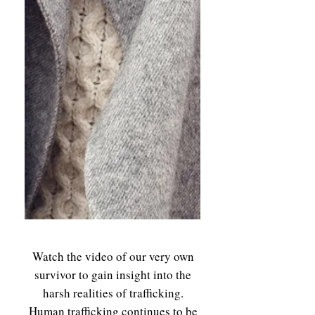
Watch the video of our very own
survivor to gain insight into the
harsh realities of trafficking.
Human trafficking continues to be