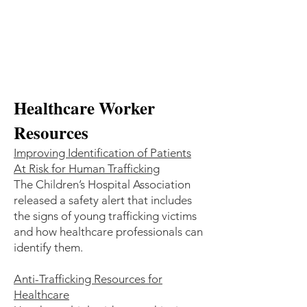
Healthcare Worker
Resources
Improving Identification of Patients
At Risk for Human Trafficking
The Children’s Hospital Association
released a safety alert that includes
the signs of young trafficking victims
and how healthcare professionals can
identify them.
Anti-Trafficking Resources for
Healthcare