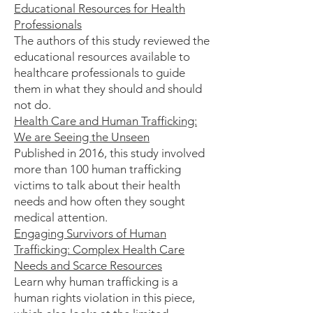
Educational Resources for Health
Professionals
The authors of this study reviewed the
educational resources available to
healthcare professionals to guide
them in what they should and should
not do.
Health Care and Human Trafficking:
We are Seeing the Unseen
Published in 2016, this study involved
more than 100 human trafficking
victims to talk about their health
needs and how often they sought
medical attention.
Engaging Survivors of Human
Trafficking: Complex Health Care
Needs and Scarce Resources
Learn why human trafficking is a
human rights violation in this piece,