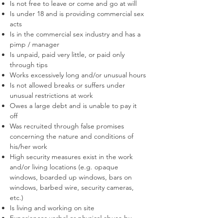
Is not free to leave or come and go at will
Is under 18 and is providing commercial sex
acts
Is in the commercial sex industry and has a
pimp / manager
Is unpaid, paid very little, or paid only
through tips
Works excessively long and/or unusual hours
Is not allowed breaks or suffers under
unusual restrictions at work
Owes a large debt and is unable to pay it
off
Was recruited through false promises
concerning the nature and conditions of
his/her work
High security measures exist in the work
and/or living locations (e.g. opaque
windows, boarded up windows, bars on
windows, barbed wire, security cameras,
etc.)
Is living and working on site