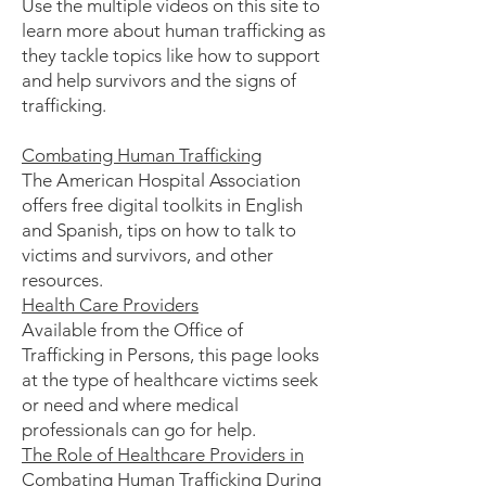
Use the multiple videos on this site to
learn more about human trafficking as
they tackle topics like how to support
and help survivors and the signs of
trafficking.
Combating Human Trafficking
The American Hospital Association
offers free digital toolkits in English
and Spanish, tips on how to talk to
victims and survivors, and other
resources.
Health Care Providers
Available from the Office of
Trafficking in Persons, this page looks
at the type of healthcare victims seek
or need and where medical
professionals can go for help.
The Role of Healthcare Providers in
Combating Human Trafficking During