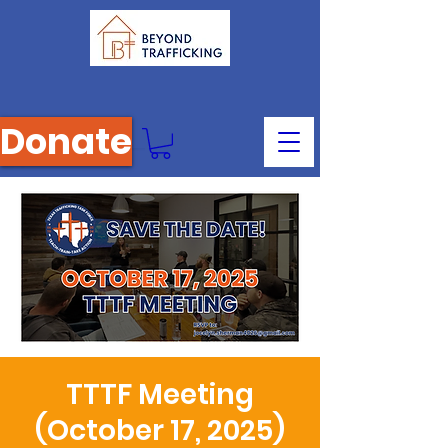
Donate
TTTF Meeting
(October 17, 2025)