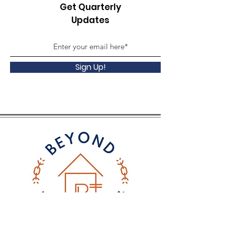
Get Quarterly
Updates
Sign Up!