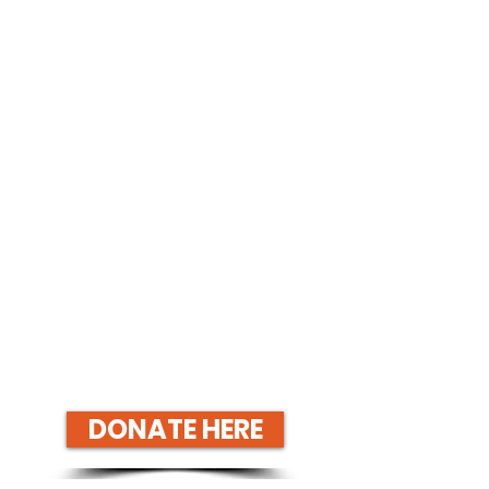
DONATE HERE