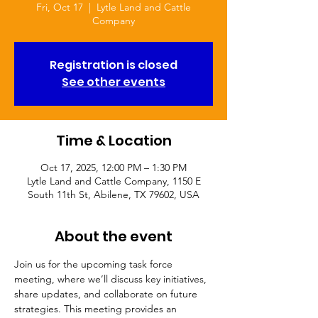
Fri, Oct 17
  |  
Lytle Land and Cattle
Company
Registration is closed
See other events
Time & Location
Oct 17, 2025, 12:00 PM – 1:30 PM
Lytle Land and Cattle Company, 1150 E
South 11th St, Abilene, TX 79602, USA
About the event
Join us for the upcoming task force 
meeting, where we’ll discuss key initiatives, 
share updates, and collaborate on future 
strategies. This meeting provides an 