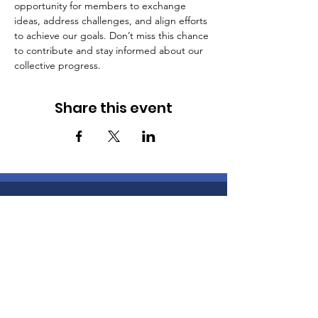
opportunity for members to exchange 
ideas, address challenges, and align efforts 
to achieve our goals. Don’t miss this chance 
to contribute and stay informed about our 
collective progress.
Share this event