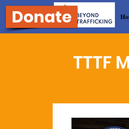
Donate
Ho
TTTF M