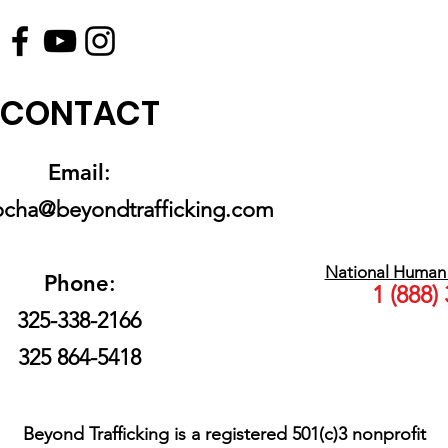
CONTACT
Email
:
rocha@beyondtrafficking.com
National Human T
Phone
:
1 (888)
325-338-2166
325 864-5418
Beyond Trafficking is a registered 501(c)3 nonprofit