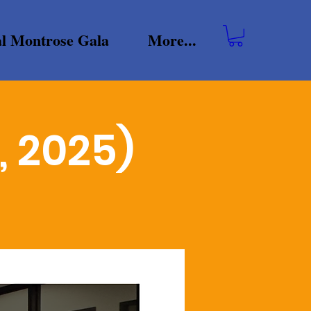
l Montrose Gala
More...
, 2025)