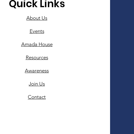
Quick Links
About Us
Events
Amada House
Resources
Awareness
Join Us
Contact