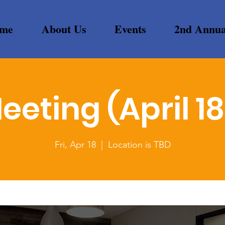
me
About Us
Events
2nd Annua
eeting (April 18
Fri, Apr 18
  |  
Location is TBD