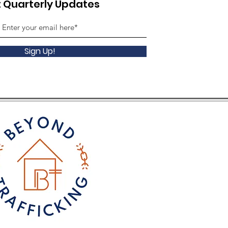
 Quarterly Updates
Sign Up!