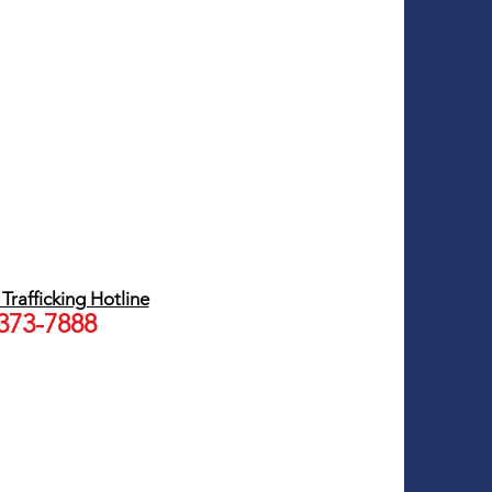
rafficking Hotline
 373-7888