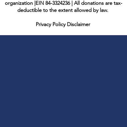
organization |EIN 84-3324236 | All donations are tax-
deductible to the extent allowed by law.
Privacy Policy Disclaimer