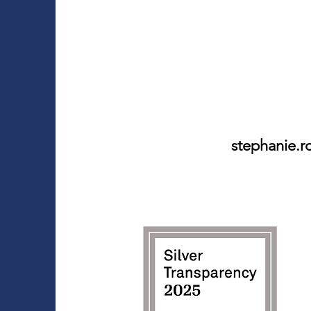
stephanie.