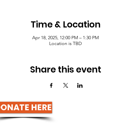
Time & Location
Apr 18, 2025, 12:00 PM – 1:30 PM
Location is TBD
Share this event
ONATE HERE