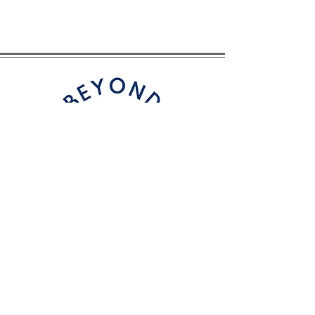
CONTACT