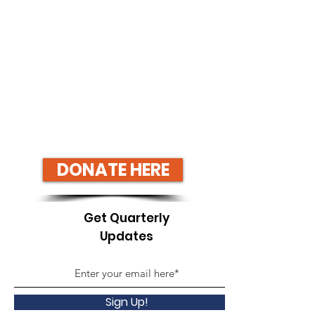
DONATE HERE
Get Quarterly
Updates
Sign Up!