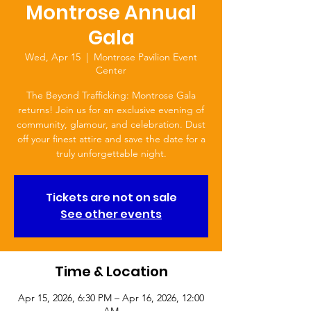
Montrose Annual
Gala
Wed, Apr 15
  |  
Montrose Pavilion Event
Center
The Beyond Trafficking: Montrose Gala
returns! Join us for an exclusive evening of
community, glamour, and celebration. Dust
off your finest attire and save the date for a
truly unforgettable night.
Tickets are not on sale
See other events
Time & Location
Apr 15, 2026, 6:30 PM – Apr 16, 2026, 12:00