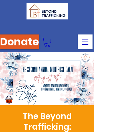
Donate
The Beyond
Trafficking: