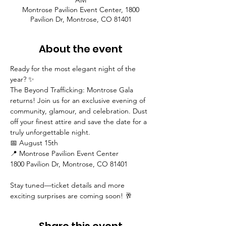
AM
Montrose Pavilion Event Center, 1800
Pavilion Dr, Montrose, CO 81401
About the event
Ready for the most elegant night of the 
year? ✨
The Beyond Trafficking: Montrose Gala 
returns! Join us for an exclusive evening of 
community, glamour, and celebration. Dust 
off your finest attire and save the date for a 
truly unforgettable night.
📅 August 15th
📍 Montrose Pavilion Event Center
1800 Pavilion Dr, Montrose, CO 81401
Stay tuned—ticket details and more 
exciting surprises are coming soon! 🥂