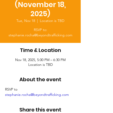
(November 18,
2025)
Tue, Nov 18
  |  
Location is TBD
RSVP to:
stephanie.rocha@beyondtrafficking.com
Time & Location
Nov 18, 2025, 5:00 PM – 6:30 PM
Location is TBD
About the event
RSVP to 
stephanie.rocha@beyondtrafficking.com
Share this event