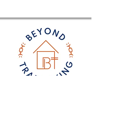
CONTACT
Email
: