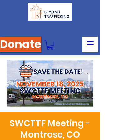
Donate
SWCTTF Meeting -
Montrose, CO