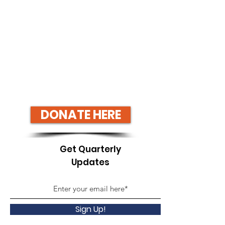
DONATE HERE
Get Quarterly
Updates
Sign Up!