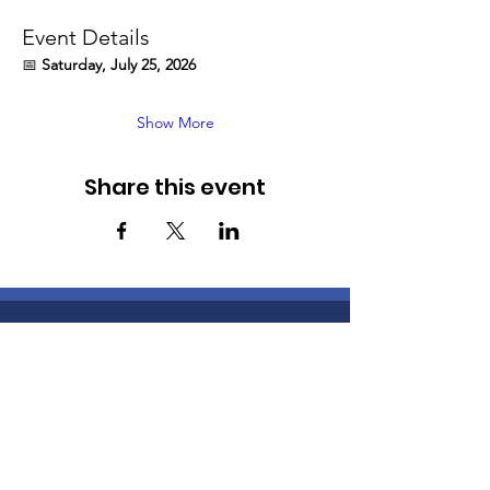
Event Details
📅 
Saturday, July 25, 2026
Show More
Share this event