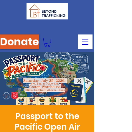
Donate
Passport to the
Pacific Open Air