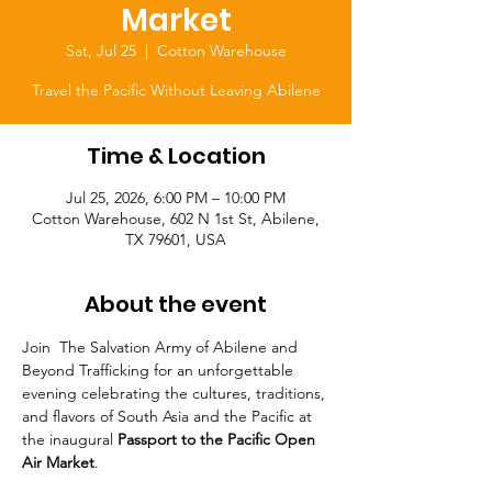
Market
Sat, Jul 25
  |  
Cotton Warehouse
Travel the Pacific Without Leaving Abilene
Time & Location
Jul 25, 2026, 6:00 PM – 10:00 PM
Cotton Warehouse, 602 N 1st St, Abilene,
TX 79601, USA
About the event
Join  The Salvation Army of Abilene and 
Beyond Trafficking for an unforgettable 
evening celebrating the cultures, traditions, 
and flavors of South Asia and the Pacific at 
the inaugural 
Passport to the Pacific Open 
Air Market
.