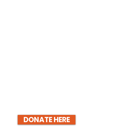
DONATE HERE