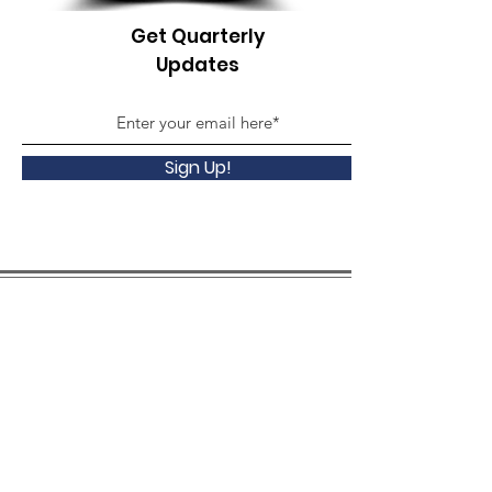
Get Quarterly
Updates
Sign Up!