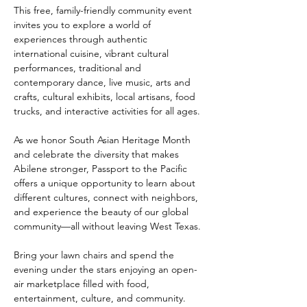
This free, family-friendly community event 
invites you to explore a world of 
experiences through authentic 
international cuisine, vibrant cultural 
performances, traditional and 
contemporary dance, live music, arts and 
crafts, cultural exhibits, local artisans, food 
trucks, and interactive activities for all ages.
As we honor South Asian Heritage Month 
and celebrate the diversity that makes 
Abilene stronger, Passport to the Pacific 
offers a unique opportunity to learn about 
different cultures, connect with neighbors, 
and experience the beauty of our global 
community—all without leaving West Texas.
Bring your lawn chairs and spend the 
evening under the stars enjoying an open-
air marketplace filled with food, 
entertainment, culture, and community.