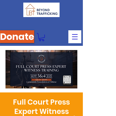
Donate
Full Court Press
Expert Witness