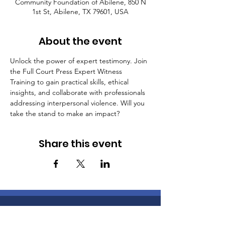
Community Foundation of Abilene, 850 N
1st St, Abilene, TX 79601, USA
About the event
Unlock the power of expert testimony. Join 
the Full Court Press Expert Witness 
Training to gain practical skills, ethical 
insights, and collaborate with professionals 
addressing interpersonal violence. Will you 
take the stand to make an impact?
Share this event