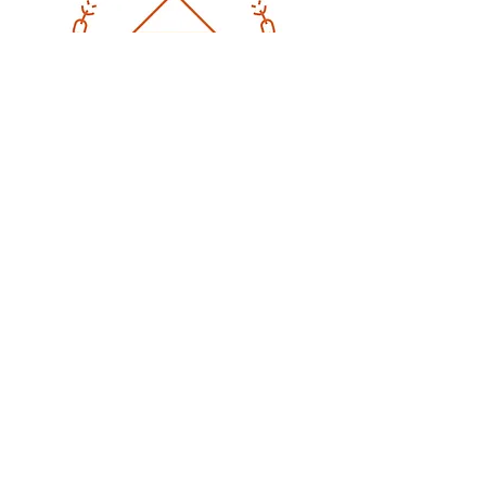
CONTACT
Email
:
stephanie.rocha@beyondtrafficki
ng.com
Phone
:
325-338-2166