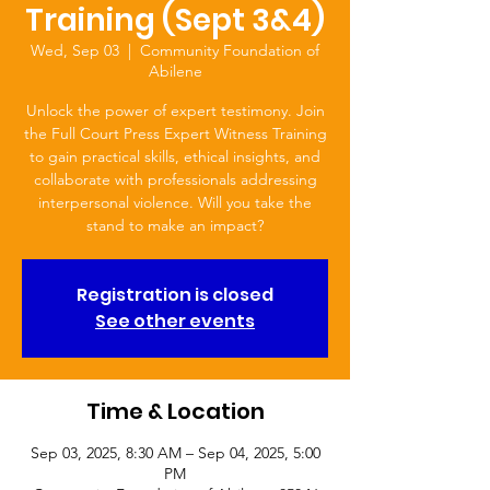
Training (Sept 3&4)
Wed, Sep 03
  |  
Community Foundation of
Abilene
Unlock the power of expert testimony. Join
the Full Court Press Expert Witness Training
to gain practical skills, ethical insights, and
collaborate with professionals addressing
interpersonal violence. Will you take the
stand to make an impact?
Registration is closed
See other events
Time & Location
Sep 03, 2025, 8:30 AM – Sep 04, 2025, 5:00
PM