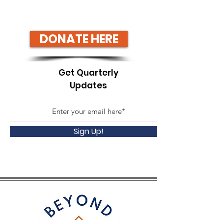
DONATE HERE
Get Quarterly
Updates
Sign Up!