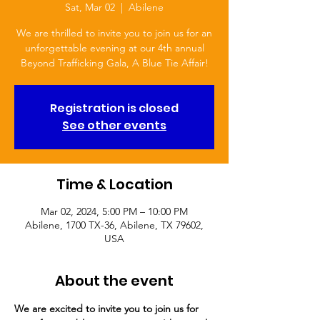
Sat, Mar 02
  |  
Abilene
We are thrilled to invite you to join us for an
unforgettable evening at our 4th annual
Beyond Trafficking Gala, A Blue Tie Affair!
Registration is closed
See other events
Time & Location
Mar 02, 2024, 5:00 PM – 10:00 PM
Abilene, 1700 TX-36, Abilene, TX 79602,
USA
About the event
We are excited to invite you to join us for 