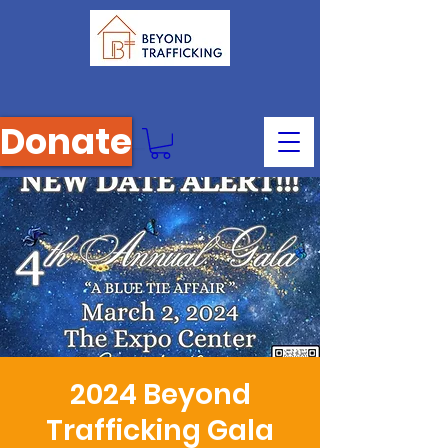
Donate
2024 Beyond
Trafficking Gala