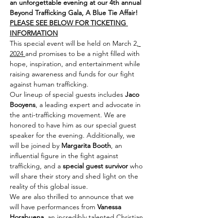
an unforgettable evening at our 4th annual 
Beyond Trafficking Gala, A Blue Tie Affair!
PLEASE SEE BELOW FOR TICKETING 
INFORMATION
This special event will be held on March 2
, 
2024 
and promises to be a night filled with 
hope, inspiration, and entertainment while 
raising awareness and funds for our fight 
against human trafficking.
Our lineup of special guests includes 
Jaco 
Booyens
, a leading expert and advocate in 
the anti-trafficking movement. We are 
honored to have him as our special guest 
speaker for the evening. Additionally, we 
will be joined by 
Margarita Booth
, an 
influential figure in the fight against 
trafficking, and a 
special guest survivor
 who 
will share their story and shed light on the 
reality of this global issue.
We are also thrilled to announce that we 
will have performances from 
Vanessa 
Horabuena
, an incredibly talented Christian 