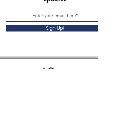
Sign Up!