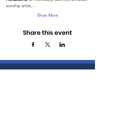
worship artist,…
Show More
Share this event