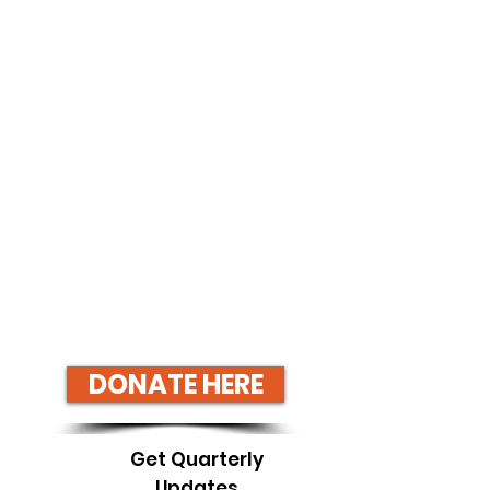
DONATE HERE
Get Quarterly
Updates