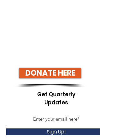
DONATE HERE
Get Quarterly
Updates
Sign Up!