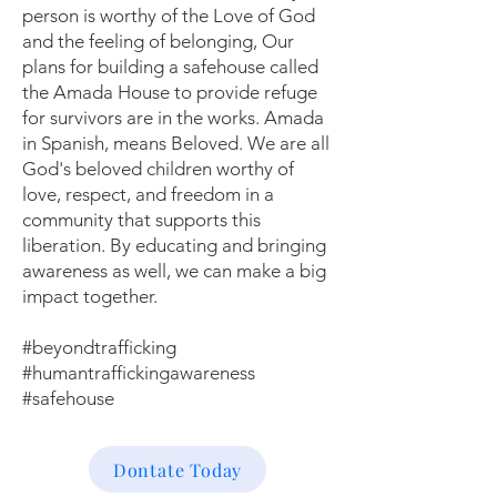
person is worthy of the Love of God
and the feeling of belonging, Our
plans for building a safehouse called
the Amada House to provide refuge
for survivors are in the works. Amada
in Spanish, means Beloved. We are all
God's beloved children worthy of
love, respect, and freedom in a
community that supports this
liberation. By educating and bringing
awareness as well, we can make a big
impact together.
#beyondtrafficking
#humantraffickingawareness
#safehouse
Dontate Today