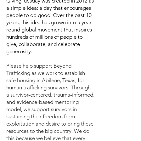
GivingTuesday was created in 2012 as
a simple idea: a day that encourages
people to do good. Over the past 10
years, this idea has grown into a year-
round global movement that inspires
hundreds of millions of people to
give, collaborate, and celebrate
generosity.
Please help support Beyond
Trafficking as we work to establish
safe housing in Abilene, Texas, for
human trafficking survivors. Through
a survivor-centered, trauma-informed,
and evidence-based mentoring
model, we support survivors in
sustaining their freedom from
exploitation and desire to bring these
resources to the big country. We do
this because we believe that every