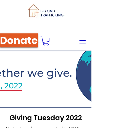
Donate
Giving Tuesday 2022