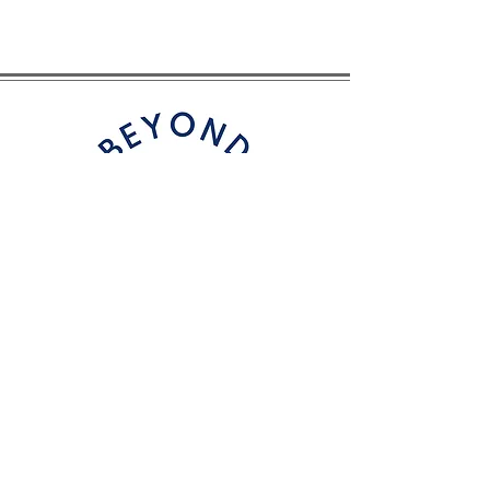
CONTACT
Email
: