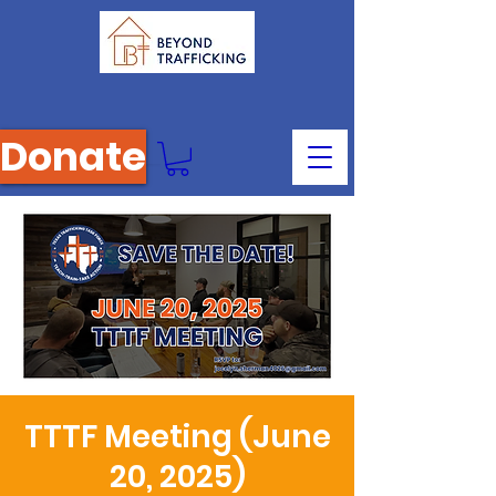
Donate
TTTF Meeting (June
20, 2025)