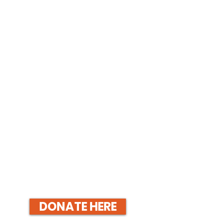
DONATE HERE