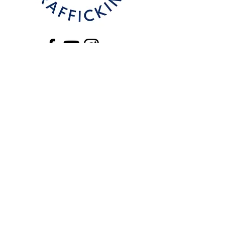
CONTACT
Email
:
stephanie.rocha@beyondtrafficki
ng.com
Phone
:
325-338-2166
325 864-5418
National Human Trafficking Hotline