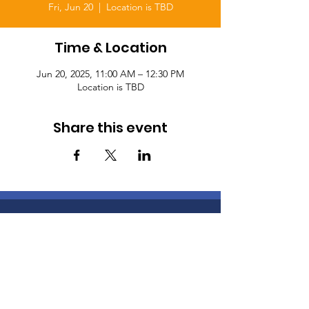
Fri, Jun 20
  |  
Location is TBD
Time & Location
Jun 20, 2025, 11:00 AM – 12:30 PM
Location is TBD
Share this event