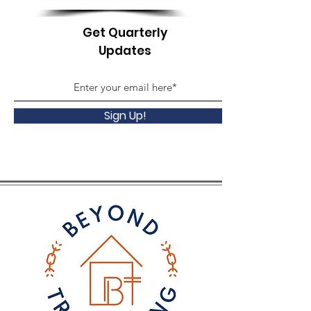
Get Quarterly
Updates
Sign Up!